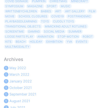
COVID SIGNAGE
PUMPKIN
CHRISTMAS
MINECRAFT
SYMPOSIUM
MAGAZINE
SPORT
MUSIC
WRITTENBYCHILDREN
BABIES
ART
ART GALLERY
FILM
MOVIE
SCHOOL CLOSURES
COVID19
POSTPANDEMIC
PLAYBASEDLEARNING
TOYS
CUDDLY TOYS
TRANSITIONAL OBJECTS
MIMICKING ADULT ROTUINES
SCREENTIME
GAMING
SOCIAL MEDIA
SUMMER
LOOSE PARTS PLAY
ANIMATION
STOP-MOTION
ROBOT
KITE
BEACH
HOLIDAY
EXHIBITION
YVA
EVENTS
MULTIMODALITY
Archives
May 2022
1
March 2022
1
January 2022
1
October 2021
1
September 2021
1
August 2021
1
July 2021
2