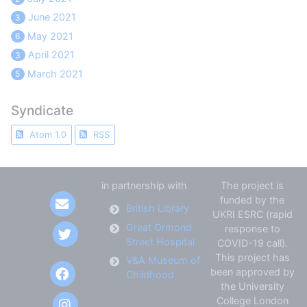
June 2021
3
May 2021
6
April 2021
3
March 2021
5
Syndicate
Atom 1.0
RSS
in partnership with
The project is
funded by the
British Library
UKRI ESRC (rapid
Great Ormond
response to
Street Hospital
COVID-19 call).
This project has
V&A Museum of
been approved by
Childhood
the University
College London