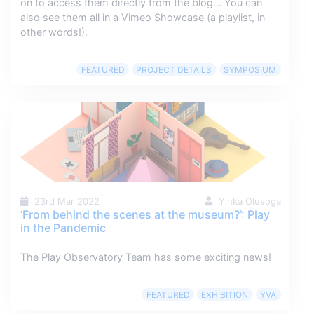
on to access them directly from the blog… You can
also see them all in a Vimeo Showcase (a playlist, in
other words!).
FEATURED
PROJECT DETAILS
SYMPOSIUM
23rd Mar 2022
Yinka Olusoga
‘From behind the scenes at the museum?’: Play
in the Pandemic
The Play Observatory Team has some exciting news!
FEATURED
EXHIBITION
YVA