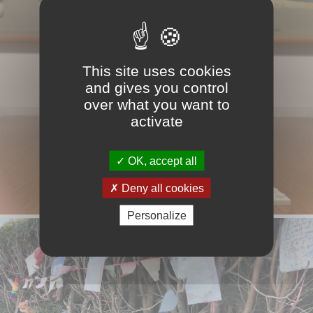
This site uses cookies
and gives you control
over what you want to
activate
OK, accept all
Deny all cookies
Personalize