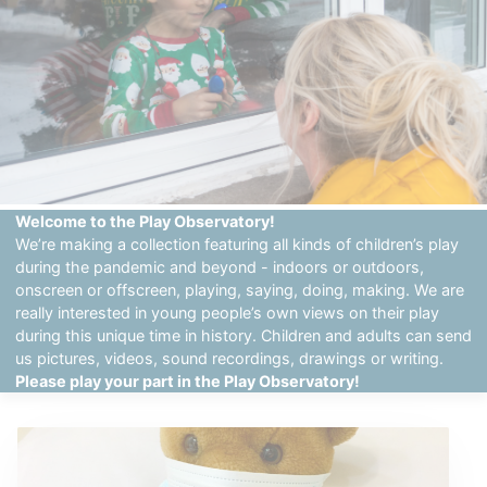
Welcome to the Play Observatory!
We’re making a collection featuring all kinds of children’s play
during the pandemic and beyond - indoors or outdoors,
onscreen or offscreen, playing, saying, doing, making. We are
really interested in young people’s own views on their play
during this unique time in history. Children and adults can send
us pictures, videos, sound recordings, drawings or writing.
Please play your part in the Play Observatory!