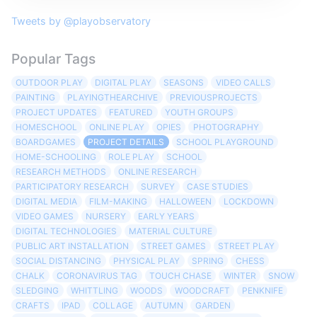
Tweets by @playobservatory
Popular Tags
OUTDOOR PLAY
DIGITAL PLAY
SEASONS
VIDEO CALLS
PAINTING
PLAYINGTHEARCHIVE
PREVIOUSPROJECTS
PROJECT UPDATES
FEATURED
YOUTH GROUPS
HOMESCHOOL
ONLINE PLAY
OPIES
PHOTOGRAPHY
BOARDGAMES
PROJECT DETAILS
SCHOOL PLAYGROUND
HOME-SCHOOLING
ROLE PLAY
SCHOOL
RESEARCH METHODS
ONLINE RESEARCH
PARTICIPATORY RESEARCH
SURVEY
CASE STUDIES
DIGITAL MEDIA
FILM-MAKING
HALLOWEEN
LOCKDOWN
VIDEO GAMES
NURSERY
EARLY YEARS
DIGITAL TECHNOLOGIES
MATERIAL CULTURE
PUBLIC ART INSTALLATION
STREET GAMES
STREET PLAY
SOCIAL DISTANCING
PHYSICAL PLAY
SPRING
CHESS
CHALK
CORONAVIRUS TAG
TOUCH CHASE
WINTER
SNOW
SLEDGING
WHITTLING
WOODS
WOODCRAFT
PENKNIFE
CRAFTS
IPAD
COLLAGE
AUTUMN
GARDEN