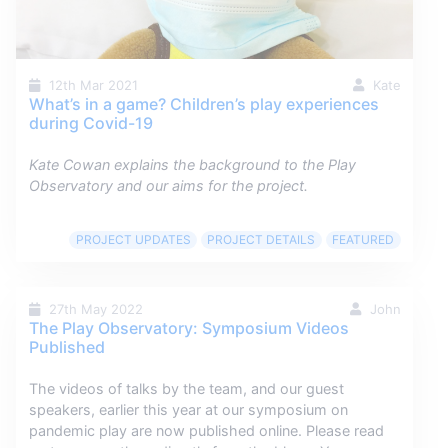
12th Mar 2021
Kate
What’s in a game? Children’s play experiences
during Covid-19
Kate Cowan explains the background to the Play
Observatory and our aims for the project.
PROJECT UPDATES
PROJECT DETAILS
FEATURED
27th May 2022
John
The Play Observatory: Symposium Videos
Published
The videos of talks by the team, and our guest
speakers, earlier this year at our symposium on
pandemic play are now published online. Please read