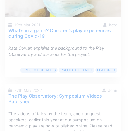
12th Mar 2021
Kate
What’s in a game? Children’s play experiences
during Covid-19
Kate Cowan explains the background to the Play
Observatory and our aims for the project.
PROJECT UPDATES
PROJECT DETAILS
FEATURED
27th May 2022
John
The Play Observatory: Symposium Videos
Published
The videos of talks by the team, and our guest
speakers, earlier this year at our symposium on
pandemic play are now published online. Please read