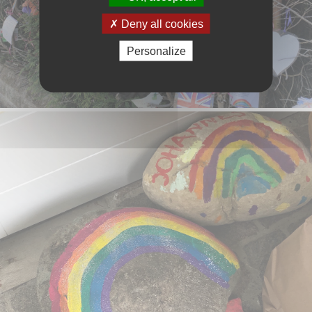
Deny all cookies
Personalize