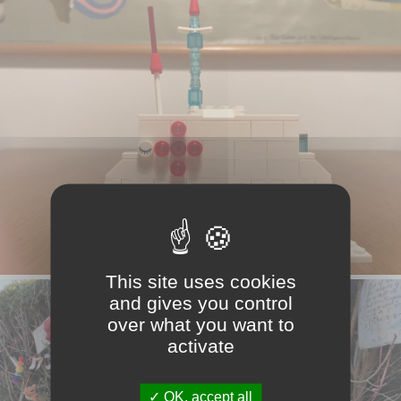
This site uses cookies
and gives you control
over what you want to
activate
OK, accept all