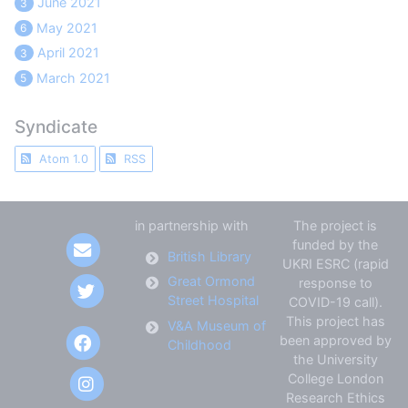
June 2021
3
May 2021
6
April 2021
3
March 2021
5
Syndicate
Atom 1.0
RSS
in partnership with
The project is
funded by the
British Library
UKRI ESRC (rapid
Great Ormond
response to
Street Hospital
COVID-19 call).
This project has
V&A Museum of
been approved by
Childhood
the University
College London
Research Ethics