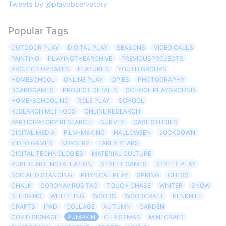
Tweets by @playobservatory
Popular Tags
OUTDOOR PLAY
DIGITAL PLAY
SEASONS
VIDEO CALLS
PAINTING
PLAYINGTHEARCHIVE
PREVIOUSPROJECTS
PROJECT UPDATES
FEATURED
YOUTH GROUPS
HOMESCHOOL
ONLINE PLAY
OPIES
PHOTOGRAPHY
BOARDGAMES
PROJECT DETAILS
SCHOOL PLAYGROUND
HOME-SCHOOLING
ROLE PLAY
SCHOOL
RESEARCH METHODS
ONLINE RESEARCH
PARTICIPATORY RESEARCH
SURVEY
CASE STUDIES
DIGITAL MEDIA
FILM-MAKING
HALLOWEEN
LOCKDOWN
VIDEO GAMES
NURSERY
EARLY YEARS
DIGITAL TECHNOLOGIES
MATERIAL CULTURE
PUBLIC ART INSTALLATION
STREET GAMES
STREET PLAY
SOCIAL DISTANCING
PHYSICAL PLAY
SPRING
CHESS
CHALK
CORONAVIRUS TAG
TOUCH CHASE
WINTER
SNOW
SLEDGING
WHITTLING
WOODS
WOODCRAFT
PENKNIFE
CRAFTS
IPAD
COLLAGE
AUTUMN
GARDEN
COVID SIGNAGE
PUMPKIN
CHRISTMAS
MINECRAFT