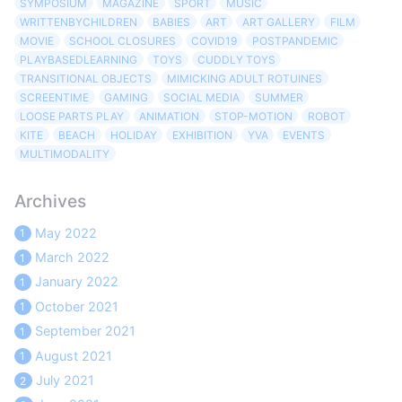
SYMPOSIUM
MAGAZINE
SPORT
MUSIC
WRITTENBYCHILDREN
BABIES
ART
ART GALLERY
FILM
MOVIE
SCHOOL CLOSURES
COVID19
POSTPANDEMIC
PLAYBASEDLEARNING
TOYS
CUDDLY TOYS
TRANSITIONAL OBJECTS
MIMICKING ADULT ROTUINES
SCREENTIME
GAMING
SOCIAL MEDIA
SUMMER
LOOSE PARTS PLAY
ANIMATION
STOP-MOTION
ROBOT
KITE
BEACH
HOLIDAY
EXHIBITION
YVA
EVENTS
MULTIMODALITY
Archives
May 2022
1
March 2022
1
January 2022
1
October 2021
1
September 2021
1
August 2021
1
July 2021
2