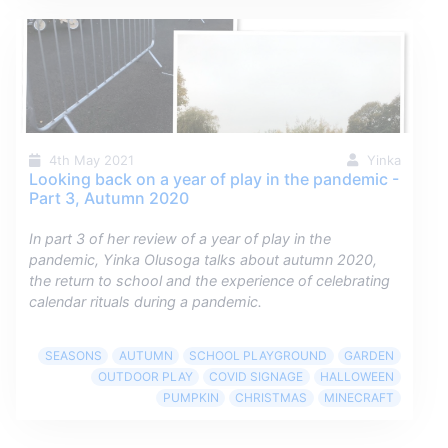
4th May 2021
Yinka
Looking back on a year of play in the pandemic -
Part 3, Autumn 2020
In part 3 of her review of a year of play in the
pandemic, Yinka Olusoga talks about autumn 2020,
the return to school and the experience of celebrating
calendar rituals during a pandemic.
SEASONS
AUTUMN
SCHOOL PLAYGROUND
GARDEN
OUTDOOR PLAY
COVID SIGNAGE
HALLOWEEN
PUMPKIN
CHRISTMAS
MINECRAFT