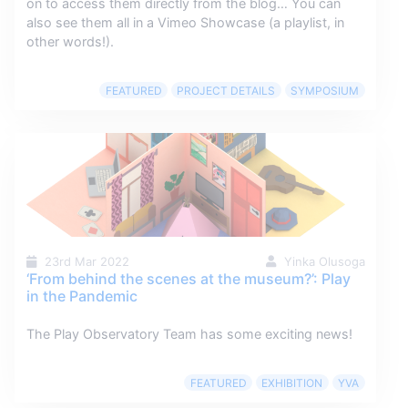
on to access them directly from the blog… You can
also see them all in a Vimeo Showcase (a playlist, in
other words!).
FEATURED
PROJECT DETAILS
SYMPOSIUM
23rd Mar 2022
Yinka Olusoga
‘From behind the scenes at the museum?’: Play
in the Pandemic
The Play Observatory Team has some exciting news!
FEATURED
EXHIBITION
YVA