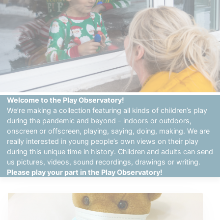
Welcome to the Play Observatory!
We’re making a collection featuring all kinds of children’s play
during the pandemic and beyond - indoors or outdoors,
onscreen or offscreen, playing, saying, doing, making. We are
really interested in young people’s own views on their play
during this unique time in history. Children and adults can send
us pictures, videos, sound recordings, drawings or writing.
Please play your part in the Play Observatory!