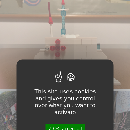
This site uses cookies
and gives you control
over what you want to
activate
OK, accept all