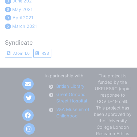
June 2021
3
May 2021
6
April 2021
3
March 2021
5
Syndicate
Atom 1.0
RSS
in partnership with
The project is
funded by the
British Library
UKRI ESRC (rapid
Great Ormond
response to
Street Hospital
COVID-19 call).
This project has
V&A Museum of
been approved by
Childhood
the University
College London
Research Ethics