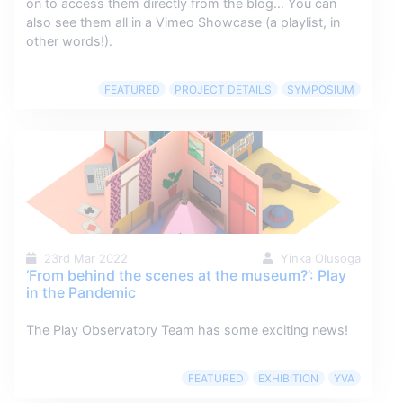
on to access them directly from the blog… You can
also see them all in a Vimeo Showcase (a playlist, in
other words!).
FEATURED
PROJECT DETAILS
SYMPOSIUM
23rd Mar 2022
Yinka Olusoga
‘From behind the scenes at the museum?’: Play
in the Pandemic
The Play Observatory Team has some exciting news!
FEATURED
EXHIBITION
YVA