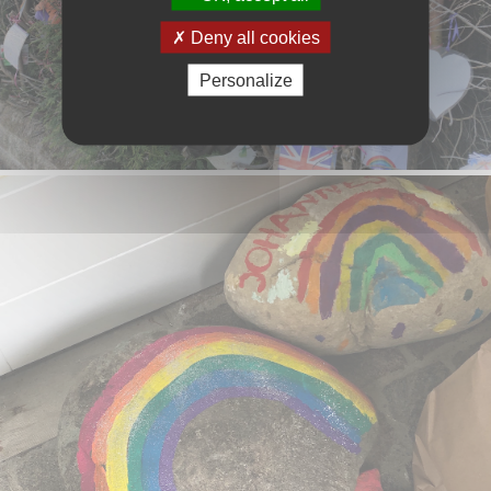
Deny all cookies
Personalize