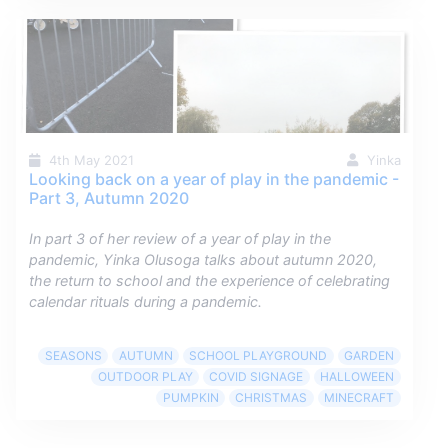
4th May 2021
Yinka
Looking back on a year of play in the pandemic -
Part 3, Autumn 2020
In part 3 of her review of a year of play in the
pandemic, Yinka Olusoga talks about autumn 2020,
the return to school and the experience of celebrating
calendar rituals during a pandemic.
SEASONS
AUTUMN
SCHOOL PLAYGROUND
GARDEN
OUTDOOR PLAY
COVID SIGNAGE
HALLOWEEN
PUMPKIN
CHRISTMAS
MINECRAFT