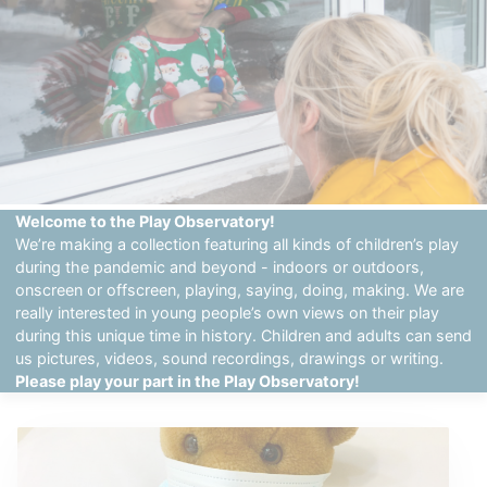
Welcome to the Play Observatory!
We’re making a collection featuring all kinds of children’s play
during the pandemic and beyond - indoors or outdoors,
onscreen or offscreen, playing, saying, doing, making. We are
really interested in young people’s own views on their play
during this unique time in history. Children and adults can send
us pictures, videos, sound recordings, drawings or writing.
Please play your part in the Play Observatory!