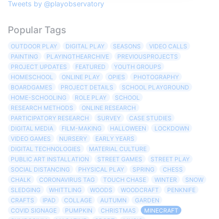
Tweets by @playobservatory
Popular Tags
OUTDOOR PLAY
DIGITAL PLAY
SEASONS
VIDEO CALLS
PAINTING
PLAYINGTHEARCHIVE
PREVIOUSPROJECTS
PROJECT UPDATES
FEATURED
YOUTH GROUPS
HOMESCHOOL
ONLINE PLAY
OPIES
PHOTOGRAPHY
BOARDGAMES
PROJECT DETAILS
SCHOOL PLAYGROUND
HOME-SCHOOLING
ROLE PLAY
SCHOOL
RESEARCH METHODS
ONLINE RESEARCH
PARTICIPATORY RESEARCH
SURVEY
CASE STUDIES
DIGITAL MEDIA
FILM-MAKING
HALLOWEEN
LOCKDOWN
VIDEO GAMES
NURSERY
EARLY YEARS
DIGITAL TECHNOLOGIES
MATERIAL CULTURE
PUBLIC ART INSTALLATION
STREET GAMES
STREET PLAY
SOCIAL DISTANCING
PHYSICAL PLAY
SPRING
CHESS
CHALK
CORONAVIRUS TAG
TOUCH CHASE
WINTER
SNOW
SLEDGING
WHITTLING
WOODS
WOODCRAFT
PENKNIFE
CRAFTS
IPAD
COLLAGE
AUTUMN
GARDEN
COVID SIGNAGE
PUMPKIN
CHRISTMAS
MINECRAFT