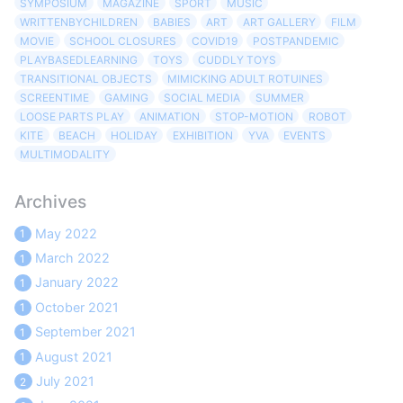
SYMPOSIUM
MAGAZINE
SPORT
MUSIC
WRITTENBYCHILDREN
BABIES
ART
ART GALLERY
FILM
MOVIE
SCHOOL CLOSURES
COVID19
POSTPANDEMIC
PLAYBASEDLEARNING
TOYS
CUDDLY TOYS
TRANSITIONAL OBJECTS
MIMICKING ADULT ROTUINES
SCREENTIME
GAMING
SOCIAL MEDIA
SUMMER
LOOSE PARTS PLAY
ANIMATION
STOP-MOTION
ROBOT
KITE
BEACH
HOLIDAY
EXHIBITION
YVA
EVENTS
MULTIMODALITY
Archives
May 2022
1
March 2022
1
January 2022
1
October 2021
1
September 2021
1
August 2021
1
July 2021
2