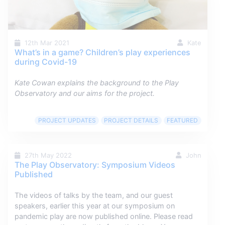
12th Mar 2021
Kate
What’s in a game? Children’s play experiences
during Covid-19
Kate Cowan explains the background to the Play
Observatory and our aims for the project.
PROJECT UPDATES
PROJECT DETAILS
FEATURED
27th May 2022
John
The Play Observatory: Symposium Videos
Published
The videos of talks by the team, and our guest
speakers, earlier this year at our symposium on
pandemic play are now published online. Please read